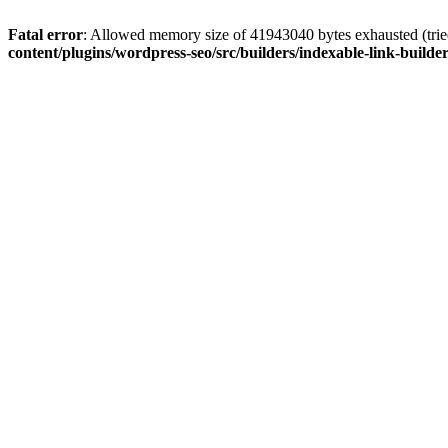
Fatal error
: Allowed memory size of 41943040 bytes exhausted (tried
content/plugins/wordpress-seo/src/builders/indexable-link-builde