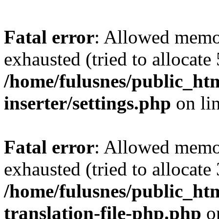
Fatal error
: Allowed memo
exhausted (tried to allocate
/home/fulusnes/public_htm
inserter/settings.php
on li
Fatal error
: Allowed memo
exhausted (tried to allocate
/home/fulusnes/public_htm
translation-file-php.php
o