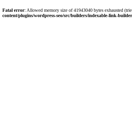
Fatal error
: Allowed memory size of 41943040 bytes exhausted (tried
content/plugins/wordpress-seo/src/builders/indexable-link-builde